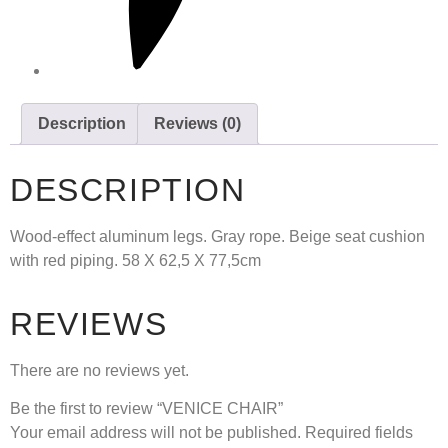
Description
Reviews (0)
DESCRIPTION
Wood-effect aluminum legs. Gray rope. Beige seat cushion
with red piping. 58 X 62,5 X 77,5cm
REVIEWS
There are no reviews yet.
Be the first to review “VENICE CHAIR”
Your email address will not be published.
Required fields