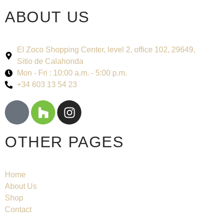
ABOUT US
El Zoco Shopping Center, level 2, office 102, 29649,
Sitio de Calahonda
Mon - Fri : 10:00 a.m. - 5:00 p.m.
+34 603 13 54 23
OTHER PAGES
Home
About Us
Shop
Contact