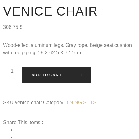
VENICE CHAIR
306,75
€
Wood-effect aluminum legs. Gray rope. Beige seat cushion
with red piping. 58 X 62,5 X 77,5cm
ADD TO CART
SKU
venice-chair
Category
DINING SETS
Share This Items :