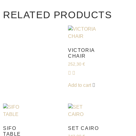
RELATED PRODUCTS
VICTORIA
CHAIR
252,30
€
Add to cart
SIFO
SET CAIRO
TABLE