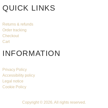
QUICK LINKS
Returns & refunds
Order tracking
Checkout
Cart
INFORMATION
Privacy Policy
Accessibility policy
Legal notice
Cookie Policy
Copyright © 2026. All rights reserved.