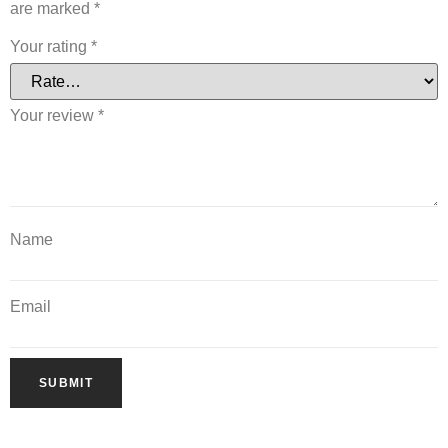
are marked
*
Your rating
*
Your review
*
Name
Email