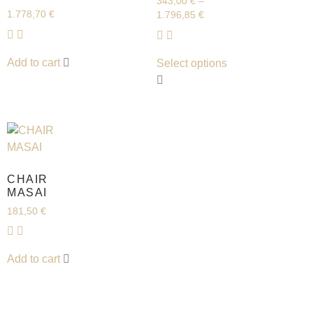
343,00
€
–
1.778,70
€
1.796,85
€
Add to cart
Select options
CHAIR
MASAI
181,50
€
Add to cart