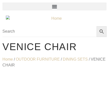
VENICE CHAIR
Home
/
OUTDOOR FURNITURE
/
DINING SETS
/ VENICE
CHAIR