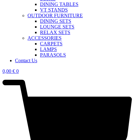
DINING TABLES
VT STANDS
OUTDOOR FURNITURE
DINING SETS
LOUNGE SETS
RELAX SETS
ACCESSORIES
CARPETS
LAMPS
PARASOLS
Contact Us
0,00
€
0