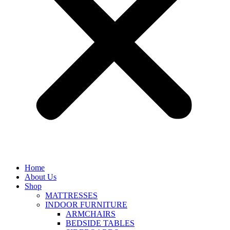
Home
About Us
Shop
MATTRESSES
INDOOR FURNITURE
ARMCHAIRS
BEDSIDE TABLES