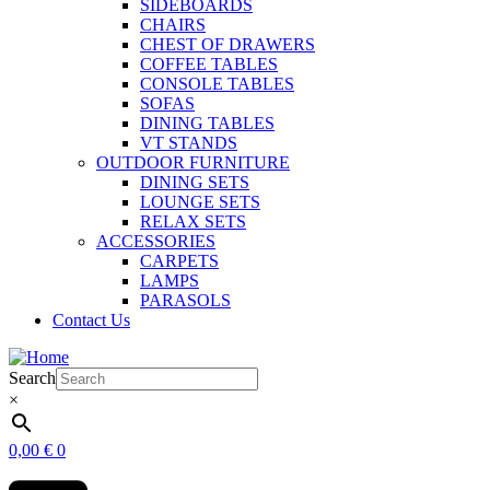
SIDEBOARDS
CHAIRS
CHEST OF DRAWERS
COFFEE TABLES
CONSOLE TABLES
SOFAS
DINING TABLES
VT STANDS
OUTDOOR FURNITURE
DINING SETS
LOUNGE SETS
RELAX SETS
ACCESSORIES
CARPETS
LAMPS
PARASOLS
Contact Us
Search
×
0,00
€
0