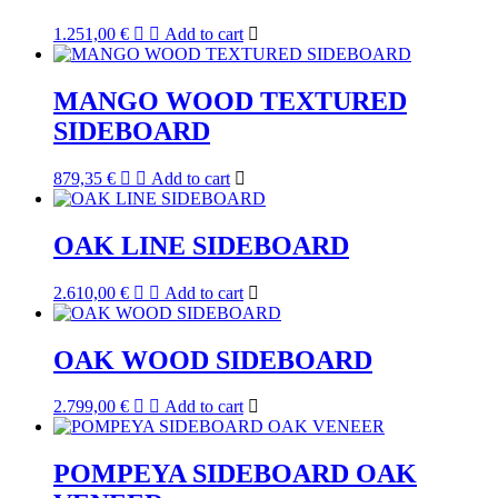
1.251,00
€
Add to cart
MANGO WOOD TEXTURED
SIDEBOARD
879,35
€
Add to cart
OAK LINE SIDEBOARD
2.610,00
€
Add to cart
OAK WOOD SIDEBOARD
2.799,00
€
Add to cart
POMPEYA SIDEBOARD OAK