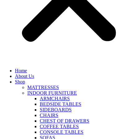
Home
About Us
Shop
MATTRESSES
INDOOR FURNITURE
ARMCHAIRS
BEDSIDE TABLES
SIDEBOARDS
CHAIRS
CHEST OF DRAWERS
COFFEE TABLES
CONSOLE TABLES
SOFAS