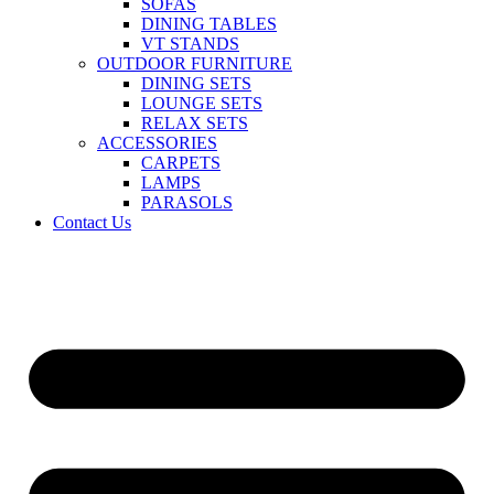
SOFAS
DINING TABLES
VT STANDS
OUTDOOR FURNITURE
DINING SETS
LOUNGE SETS
RELAX SETS
ACCESSORIES
CARPETS
LAMPS
PARASOLS
Contact Us