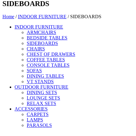
SIDEBOARDS
Home
/
INDOOR FURNITURE
/ SIDEBOARDS
INDOOR FURNITURE
ARMCHAIRS
BEDSIDE TABLES
SIDEBOARDS
CHAIRS
CHEST OF DRAWERS
COFFEE TABLES
CONSOLE TABLES
SOFAS
DINING TABLES
VT STANDS
OUTDOOR FURNITURE
DINING SETS
LOUNGE SETS
RELAX SETS
ACCESSORIES
CARPETS
LAMPS
PARASOLS