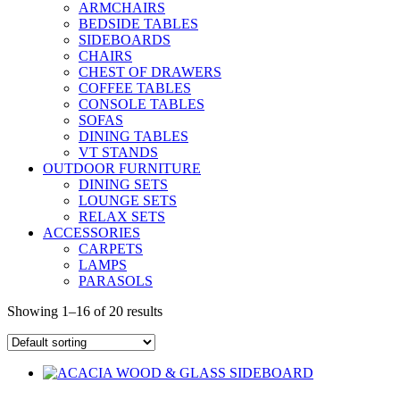
ARMCHAIRS
BEDSIDE TABLES
SIDEBOARDS
CHAIRS
CHEST OF DRAWERS
COFFEE TABLES
CONSOLE TABLES
SOFAS
DINING TABLES
VT STANDS
OUTDOOR FURNITURE
DINING SETS
LOUNGE SETS
RELAX SETS
ACCESSORIES
CARPETS
LAMPS
PARASOLS
Showing 1–16 of 20 results