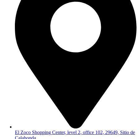
El Zoco Shopping Center, level 2, office 102, 29649, Sitio de
Calahonda