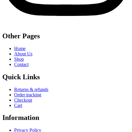
Other Pages
Home
About Us
Shop
Contact
Quick Links
Returns & refunds
Order tracking
Checkout
Cart
Information
Privacy Policy