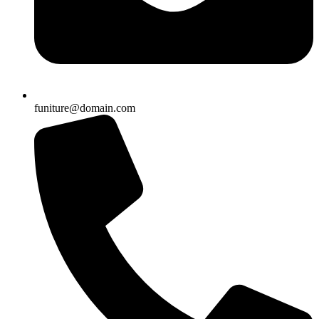
funiture@domain.com