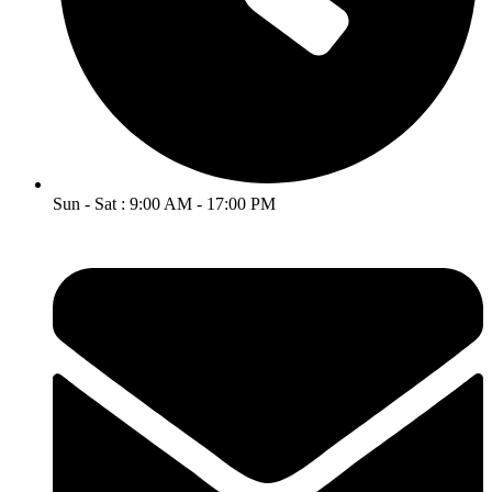
Sun - Sat : 9:00 AM - 17:00 PM