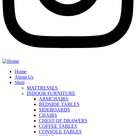
Home
About Us
Shop
MATTRESSES
INDOOR FURNITURE
ARMCHAIRS
BEDSIDE TABLES
SIDEBOARDS
CHAIRS
CHEST OF DRAWERS
COFFEE TABLES
CONSOLE TABLES