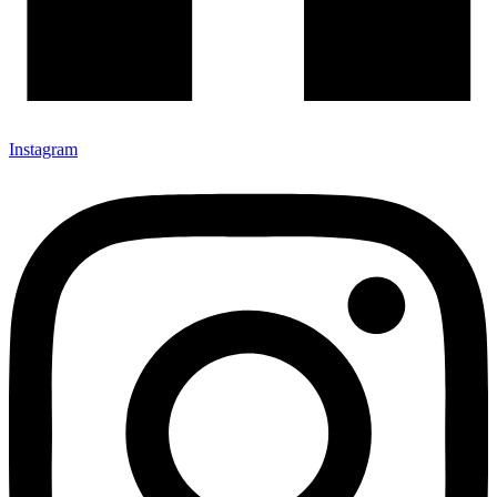
Instagram