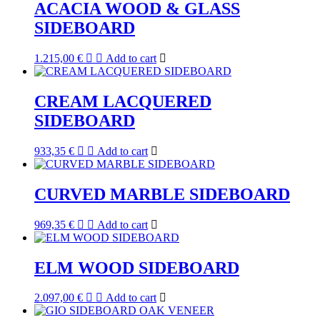
ACACIA WOOD & GLASS
SIDEBOARD
1.215,00
€
Add to cart
CREAM LACQUERED
SIDEBOARD
933,35
€
Add to cart
CURVED MARBLE SIDEBOARD
969,35
€
Add to cart
ELM WOOD SIDEBOARD
2.097,00
€
Add to cart