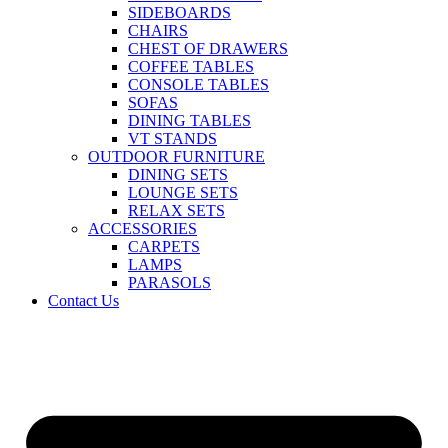
SIDEBOARDS
CHAIRS
CHEST OF DRAWERS
COFFEE TABLES
CONSOLE TABLES
SOFAS
DINING TABLES
VT STANDS
OUTDOOR FURNITURE
DINING SETS
LOUNGE SETS
RELAX SETS
ACCESSORIES
CARPETS
LAMPS
PARASOLS
Contact Us