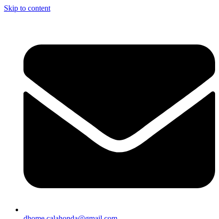
Skip to content
dhome.calahonda@gmail.com