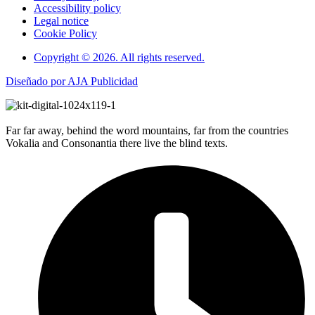
Accessibility policy
Legal notice
Cookie Policy
Copyright © 2026. All rights reserved.
Diseñado por AJA Publicidad
Far far away, behind the word mountains, far from the countries
Vokalia and Consonantia there live the blind texts.