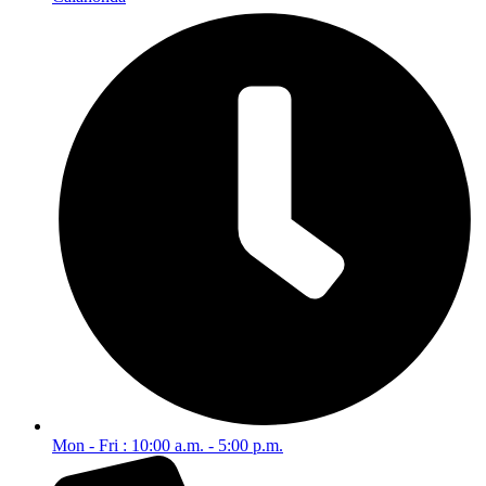
Mon - Fri : 10:00 a.m. - 5:00 p.m.