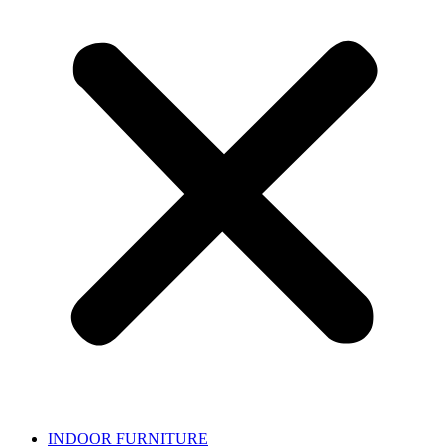
INDOOR FURNITURE