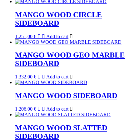
MANGO WOOD CIRCLE
SIDEBOARD
1.251,00
€
Add to cart
MANGO WOOD GEO MARBLE
SIDEBOARD
1.332,00
€
Add to cart
MANGO WOOD SIDEBOARD
1.206,00
€
Add to cart
MANGO WOOD SLATTED
SIDEBOARD