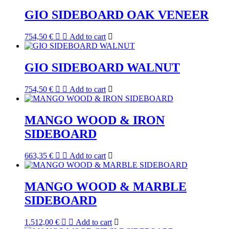
GIO SIDEBOARD OAK VENEER
754,50
€
Add to cart
GIO SIDEBOARD WALNUT
754,50
€
Add to cart
MANGO WOOD & IRON
SIDEBOARD
663,35
€
Add to cart
MANGO WOOD & MARBLE
SIDEBOARD
1.512,00
€
Add to cart