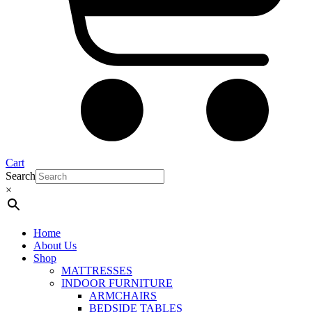
Cart
Search
×
Home
About Us
Shop
MATTRESSES
INDOOR FURNITURE
ARMCHAIRS
BEDSIDE TABLES