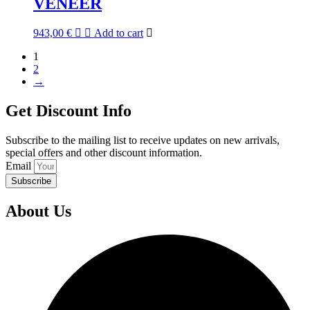
VENEER
943,00
€
Add to cart
1
2
→
Get Discount Info
Subscribe to the mailing list to receive updates on new arrivals,
special offers and other discount information.
Email
Subscribe
About Us