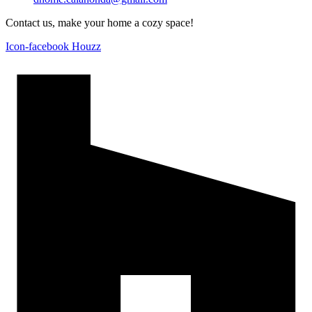
Contact us, make your home a cozy space!
Icon-facebook
Houzz