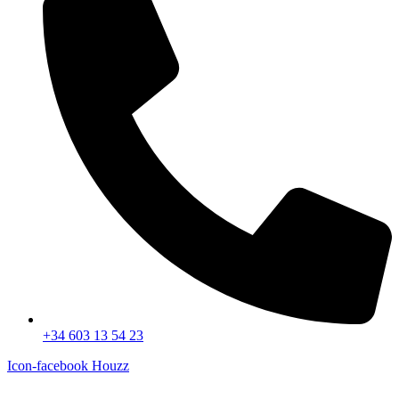
+34 603 13 54 23
Icon-facebook
Houzz