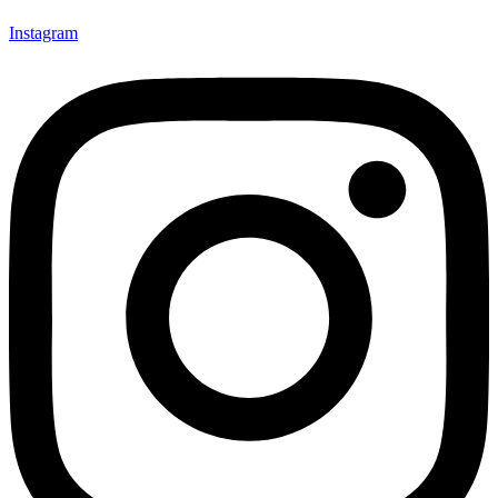
Instagram