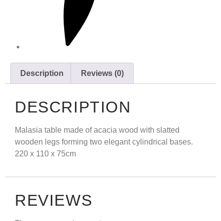
Description
Reviews (0)
DESCRIPTION
Malasia table made of acacia wood with slatted
wooden legs forming two elegant cylindrical bases.
220 x 110 x 75cm
REVIEWS