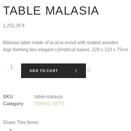
TABLE MALASIA
1.252,35
€
Malasia table made of acacia wood with slatted wooden
legs forming two elegant cylindrical bases. 220 x 110 x 75cm
ADD TO CART
SKU
table-malasia
Category
DINING SETS
Share This Items :