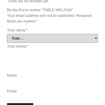
There are no reviews yet.
Be the first to review “TABLE MALASIA”
Your email address will not be published.
Required
fields are marked
*
Your rating
*
Your review
*
Name
Email