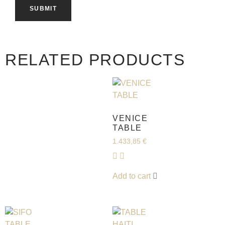
RELATED PRODUCTS
VENICE
TABLE
1.433,85
€
Add to cart