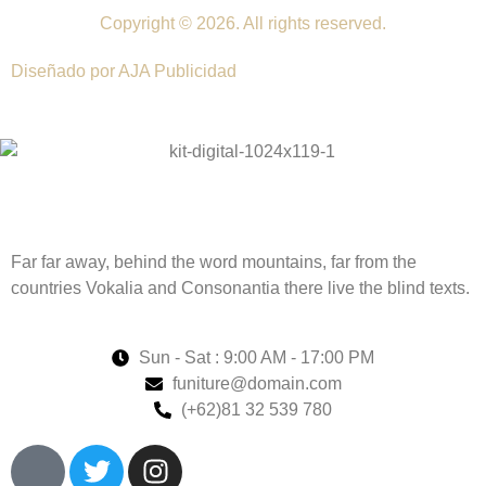
Copyright © 2026. All rights reserved.
Diseñado por AJA Publicidad
Far far away, behind the word mountains, far from the
countries Vokalia and Consonantia there live the blind texts.
Sun - Sat : 9:00 AM - 17:00 PM
funiture@domain.com
(+62)81 32 539 780