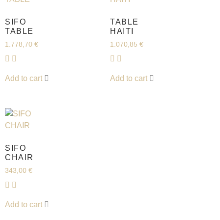
SIFO
TABLE
TABLE
HAITI
1.778,70
€
1.070,85
€
Add to cart
Add to cart
SIFO
CHAIR
343,00
€
Add to cart