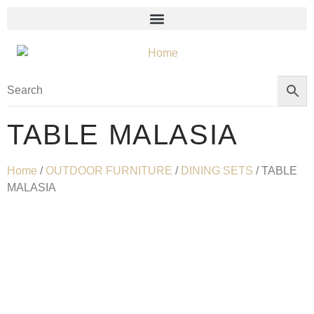
TABLE MALASIA
Home
/
OUTDOOR FURNITURE
/
DINING SETS
/ TABLE
MALASIA