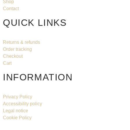
Shop
Contact
QUICK LINKS
Returns & refunds
Order tracking
Checkout
Cart
INFORMATION
Privacy Policy
Accessibility policy
Legal notice
Cookie Policy