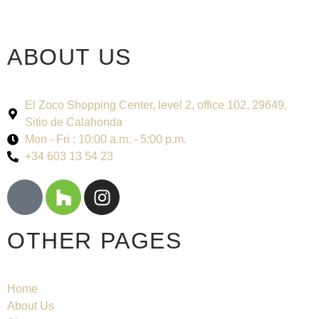
ABOUT US
El Zoco Shopping Center, level 2, office 102, 29649,
Sitio de Calahonda
Mon - Fri : 10:00 a.m. - 5:00 p.m.
+34 603 13 54 23
OTHER PAGES
Home
About Us