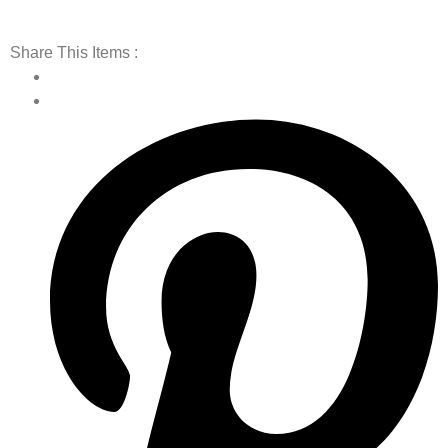
Share This Items :