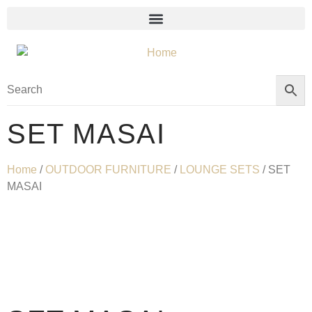
SET MASAI
Home
/
OUTDOOR FURNITURE
/
LOUNGE SETS
/ SET
MASAI