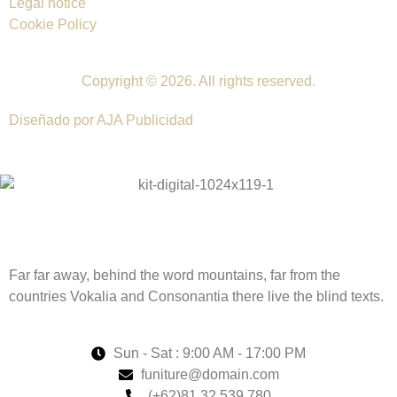
Legal notice
Cookie Policy
Copyright © 2026. All rights reserved.
Diseñado por AJA Publicidad
Far far away, behind the word mountains, far from the
countries Vokalia and Consonantia there live the blind texts.
Sun - Sat : 9:00 AM - 17:00 PM
funiture@domain.com
(+62)81 32 539 780