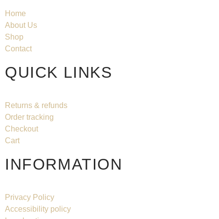
Home
About Us
Shop
Contact
QUICK LINKS
Returns & refunds
Order tracking
Checkout
Cart
INFORMATION
Privacy Policy
Accessibility policy