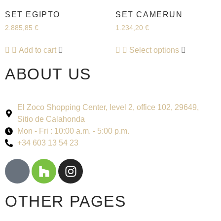
SET EGIPTO
SET CAMERUN
2.885,85
€
1.234,20
€
Add to cart
Select options
ABOUT US
El Zoco Shopping Center, level 2, office 102, 29649,
Sitio de Calahonda
Mon - Fri : 10:00 a.m. - 5:00 p.m.
+34 603 13 54 23
OTHER PAGES