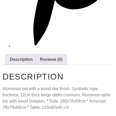
Description
Reviews (0)
DESCRIPTION
Aluminum set with a wood-like finish. Synthetic rope
backrest. 12cm thick beige olefin cushions. Aluminum table
top with wood imitation. * Sofa: 180x78x69cm * Armchair:
78x78x69cm * Table: 120x60x40 cm