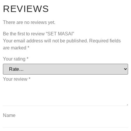
REVIEWS
There are no reviews yet.
Be the first to review “SET MASAI”
Your email address will not be published.
Required fields
are marked
*
Your rating
*
Your review
*
Name