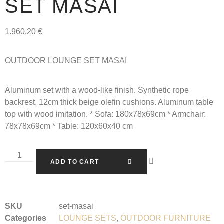
SET MASAI
1.960,20
€
OUTDOOR LOUNGE SET MASAI
Aluminum set with a wood-like finish. Synthetic rope
backrest. 12cm thick beige olefin cushions. Aluminum table
top with wood imitation. * Sofa: 180x78x69cm * Armchair:
78x78x69cm * Table: 120x60x40 cm
ADD TO CART
SKU
set-masai
Categories
LOUNGE SETS
,
OUTDOOR FURNITURE