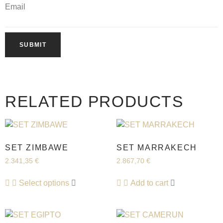
Email
RELATED PRODUCTS
SET ZIMBAWE
SET MARRAKECH
2.341,35
€
2.867,70
€
Select options
Add to cart