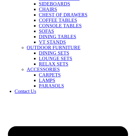
SIDEBOARDS
CHAIRS
CHEST OF DRAWERS
COFFEE TABLES
CONSOLE TABLES
SOFAS
DINING TABLES
VT STANDS
OUTDOOR FURNITURE
DINING SETS
LOUNGE SETS
RELAX SETS
ACCESSORIES
CARPETS
LAMPS
PARASOLS
Contact Us