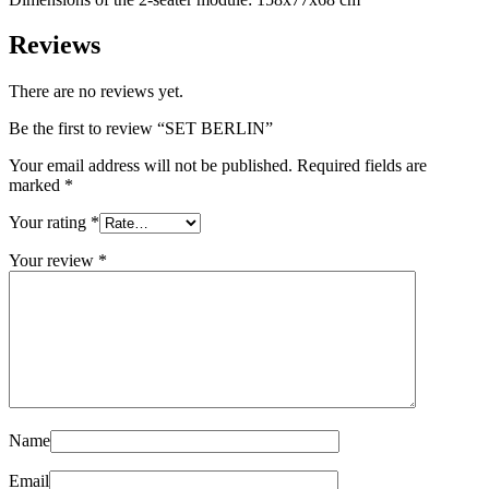
Reviews
There are no reviews yet.
Be the first to review “SET BERLIN”
Your email address will not be published.
Required fields are
marked
*
Your rating
*
Your review
*
Name
Email