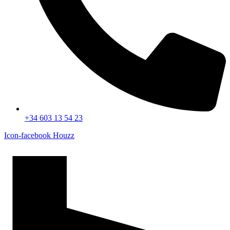
+34 603 13 54 23
Icon-facebook
Houzz