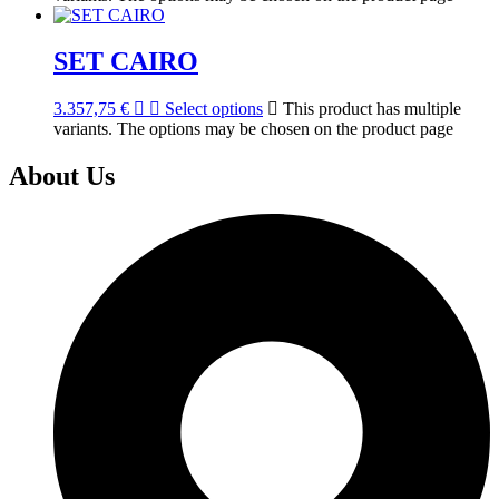
SET CAIRO
3.357,75
€
Select options
This product has multiple
variants. The options may be chosen on the product page
About Us