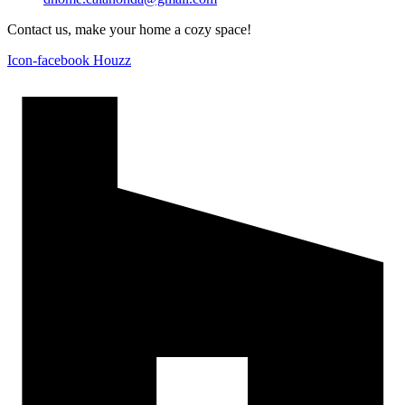
Contact us, make your home a cozy space!
Icon-facebook
Houzz