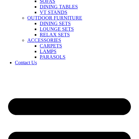
SOFAS
DINING TABLES
VT STANDS
OUTDOOR FURNITURE
DINING SETS
LOUNGE SETS
RELAX SETS
ACCESSORIES
CARPETS
LAMPS
PARASOLS
Contact Us