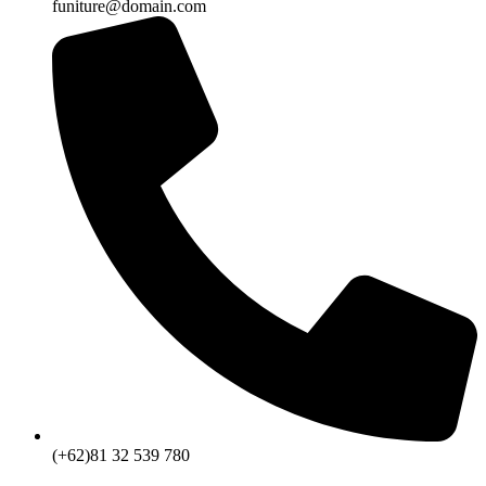
funiture@domain.com
(+62)81 32 539 780