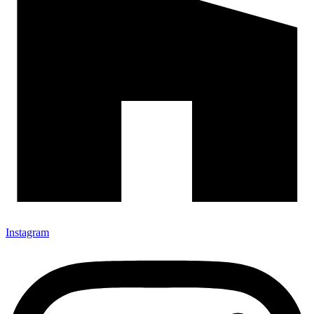
Instagram