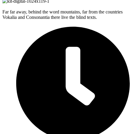
Far far away, behind the word mountains, far from the countries
Vokalia and Consonantia there live the blind texts.