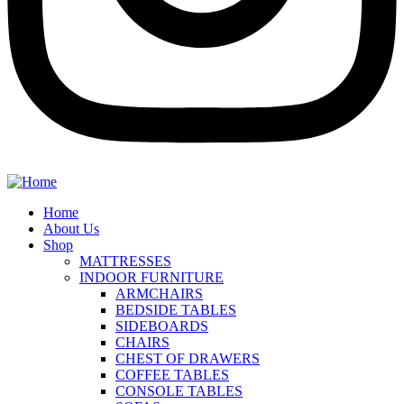
Home
About Us
Shop
MATTRESSES
INDOOR FURNITURE
ARMCHAIRS
BEDSIDE TABLES
SIDEBOARDS
CHAIRS
CHEST OF DRAWERS
COFFEE TABLES
CONSOLE TABLES