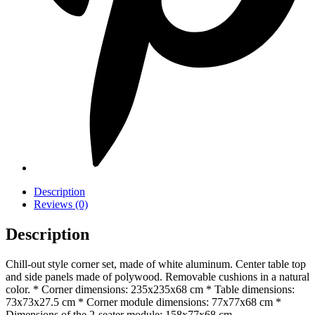
Description
Reviews (0)
Description
Chill-out style corner set, made of white aluminum. Center table top
and side panels made of polywood. Removable cushions in a natural
color. * Corner dimensions: 235x235x68 cm * Table dimensions:
73x73x27.5 cm * Corner module dimensions: 77x77x68 cm *
Dimensions of the 2-seater module: 158x77x68 cm