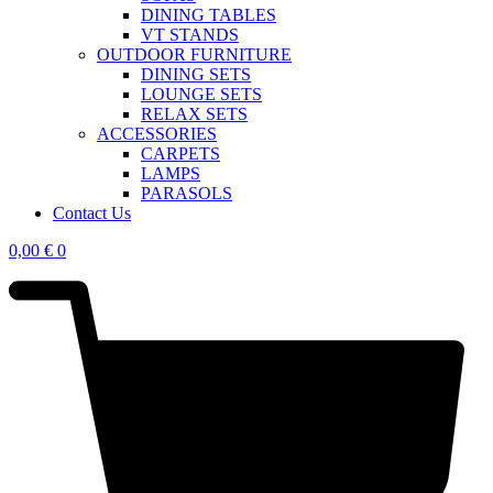
DINING TABLES
VT STANDS
OUTDOOR FURNITURE
DINING SETS
LOUNGE SETS
RELAX SETS
ACCESSORIES
CARPETS
LAMPS
PARASOLS
Contact Us
0,00
€
0