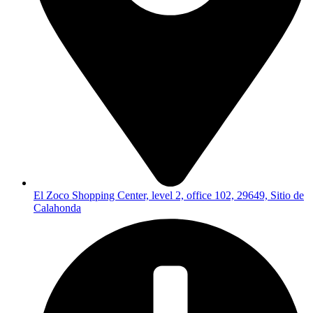
El Zoco Shopping Center, level 2, office 102, 29649, Sitio de
Calahonda