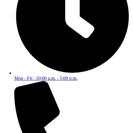
Mon - Fri : 10:00 a.m. - 5:00 p.m.