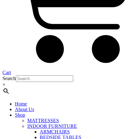
Cart
Search
×
Home
About Us
Shop
MATTRESSES
INDOOR FURNITURE
ARMCHAIRS
BEDSIDE TABLES