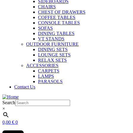
SIDEBOARDS
CHAIRS
CHEST OF DRAWERS
COFFEE TABLES
CONSOLE TABLES
SOFAS
DINING TABLES
VT STANDS
OUTDOOR FURNITURE
DINING SETS
LOUNGE SETS
RELAX SETS
ACCESSORIES
CARPETS
LAMPS
PARASOLS
Contact Us
Search
×
0,00
€
0