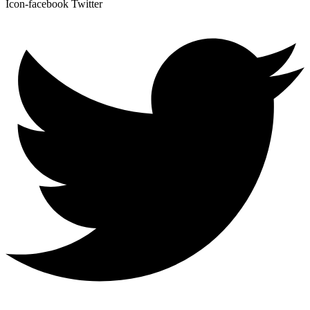
Icon-facebook
Twitter