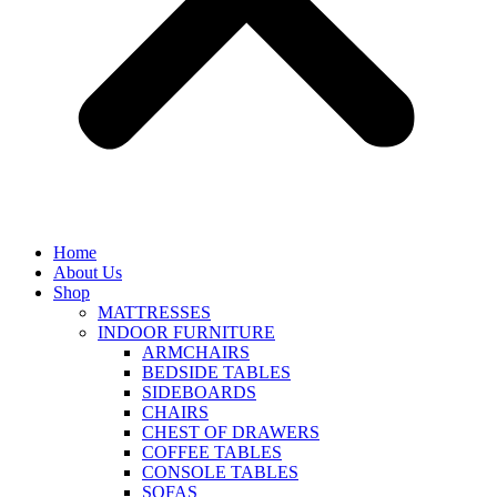
Home
About Us
Shop
MATTRESSES
INDOOR FURNITURE
ARMCHAIRS
BEDSIDE TABLES
SIDEBOARDS
CHAIRS
CHEST OF DRAWERS
COFFEE TABLES
CONSOLE TABLES
SOFAS