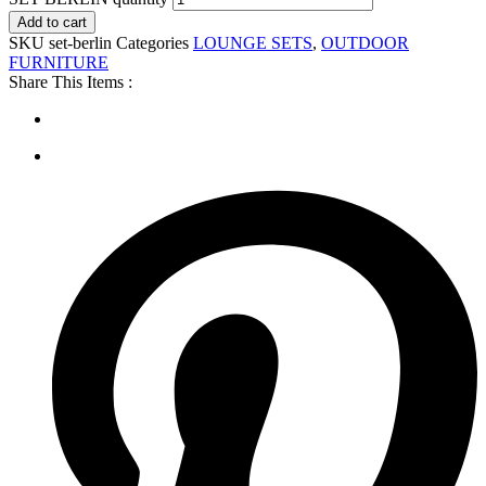
Add to cart
SKU
set-berlin
Categories
LOUNGE SETS
,
OUTDOOR
FURNITURE
Share This Items :