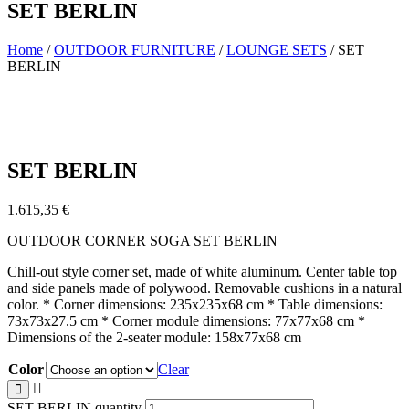
SET BERLIN
Home
/
OUTDOOR FURNITURE
/
LOUNGE SETS
/ SET
BERLIN
SET BERLIN
1.615,35
€
OUTDOOR CORNER SOGA SET BERLIN
Chill-out style corner set, made of white aluminum. Center table top
and side panels made of polywood. Removable cushions in a natural
color. * Corner dimensions: 235x235x68 cm * Table dimensions:
73x73x27.5 cm * Corner module dimensions: 77x77x68 cm *
Dimensions of the 2-seater module: 158x77x68 cm
Color
Clear
SET BERLIN quantity