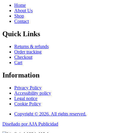
Home
About Us
Shop
Contact
Quick Links
Returns & refunds
Order tracking
Checkout
Cart
Information
Privacy Policy
Accessibility policy
Legal notice
Cookie Policy
Copyright © 2026. All rights reserved.
Diseñado por AJA Publicidad