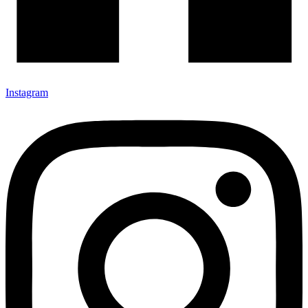
Instagram