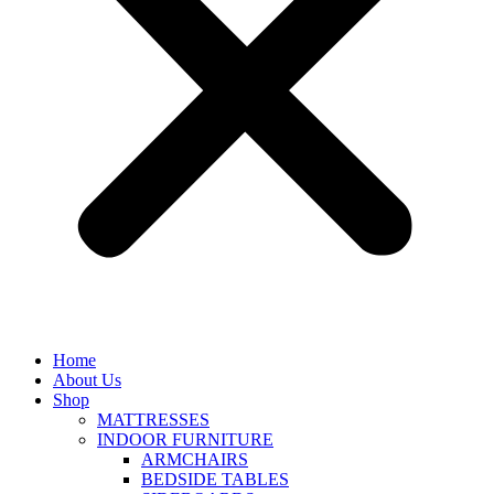
Home
About Us
Shop
MATTRESSES
INDOOR FURNITURE
ARMCHAIRS
BEDSIDE TABLES