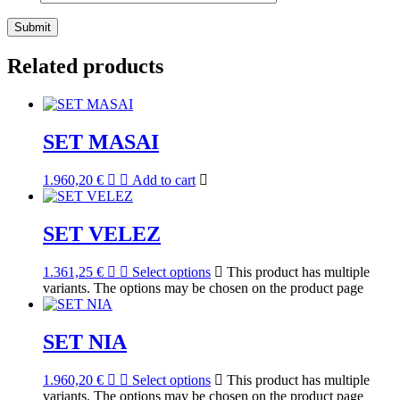
Related products
SET MASAI
1.960,20
€
Add to cart
SET VELEZ
1.361,25
€
Select options
This product has multiple
variants. The options may be chosen on the product page
SET NIA
1.960,20
€
Select options
This product has multiple
variants. The options may be chosen on the product page