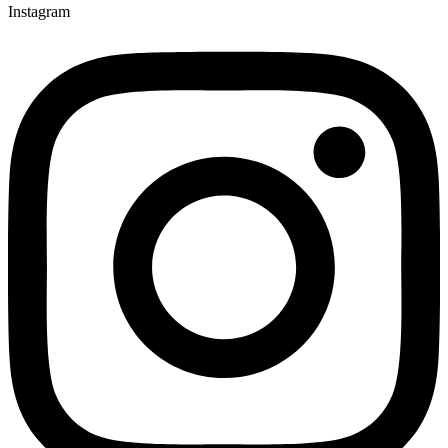
Instagram