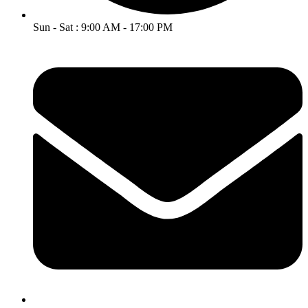
Sun - Sat : 9:00 AM - 17:00 PM