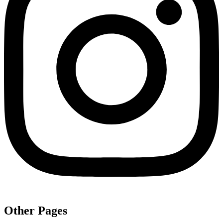
Other Pages