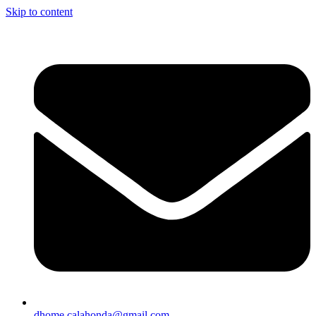
Skip to content
dhome.calahonda@gmail.com