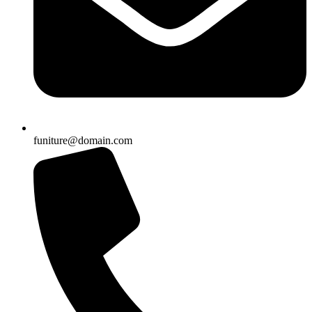
funiture@domain.com