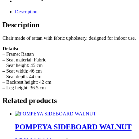
Description
Description
Chair made of rattan with fabric upholstery, designed for indoor use.
Details:
– Frame: Rattan
– Seat material: Fabric
– Seat height: 45 cm
– Seat width: 46 cm
– Seat depth: 44 cm
– Backrest height: 42 cm
– Leg height: 36.5 cm
Related products
POMPEYA SIDEBOARD WALNUT