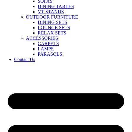
SOFAS
DINING TABLES
VT STANDS
OUTDOOR FURNITURE
DINING SETS
LOUNGE SETS
RELAX SETS
ACCESSORIES
CARPETS
LAMPS
PARASOLS
Contact Us