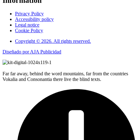
Information
Privacy Policy
Accessibility policy
Legal notice
Cookie Policy
Copyright © 2026. All rights reserved.
Diseñado por AJA Publicidad
Far far away, behind the word mountains, far from the countries
Vokalia and Consonantia there live the blind texts.