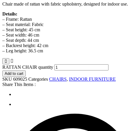
Chair made of rattan with fabric upholstery, designed for indoor use.
Details:
– Frame: Rattan
– Seat material: Fabric
– Seat height: 45 cm
– Seat width: 46 cm
– Seat depth: 44 cm
– Backrest height: 42 cm
– Leg height: 36.5 cm
RATTAN CHAIR quantity
Add to cart
SKU
609025
Categories
CHAIRS
,
INDOOR FURNITURE
Share This Items :