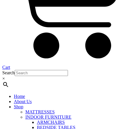
Cart
Search
×
Home
About Us
Shop
MATTRESSES
INDOOR FURNITURE
ARMCHAIRS
BEDSIDE TABLES