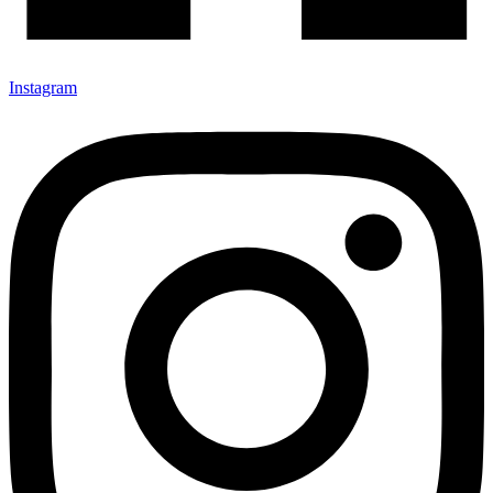
Instagram