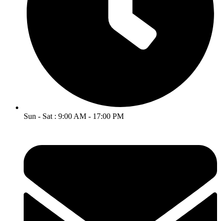
Sun - Sat : 9:00 AM - 17:00 PM