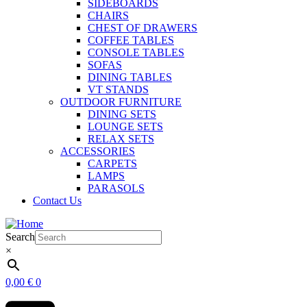
SIDEBOARDS
CHAIRS
CHEST OF DRAWERS
COFFEE TABLES
CONSOLE TABLES
SOFAS
DINING TABLES
VT STANDS
OUTDOOR FURNITURE
DINING SETS
LOUNGE SETS
RELAX SETS
ACCESSORIES
CARPETS
LAMPS
PARASOLS
Contact Us
Search
×
0,00
€
0