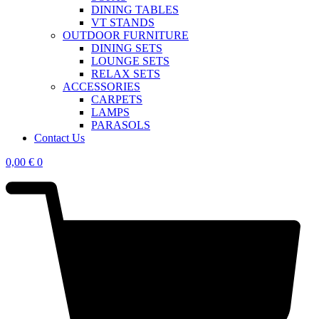
DINING TABLES
VT STANDS
OUTDOOR FURNITURE
DINING SETS
LOUNGE SETS
RELAX SETS
ACCESSORIES
CARPETS
LAMPS
PARASOLS
Contact Us
0,00
€
0