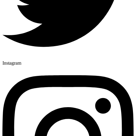
Instagram