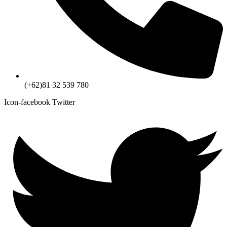
(+62)81 32 539 780
Icon-facebook
Twitter