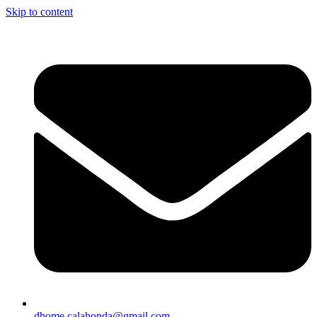
Skip to content
dhome.calahonda@gmail.com