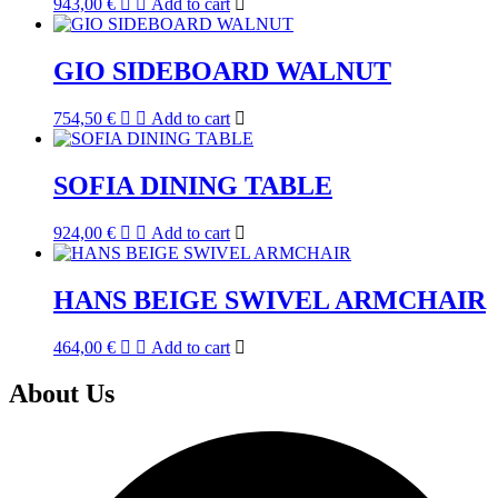
943,00
€
Add to cart
GIO SIDEBOARD WALNUT
754,50
€
Add to cart
SOFIA DINING TABLE
924,00
€
Add to cart
HANS BEIGE SWIVEL ARMCHAIR
464,00
€
Add to cart
About Us