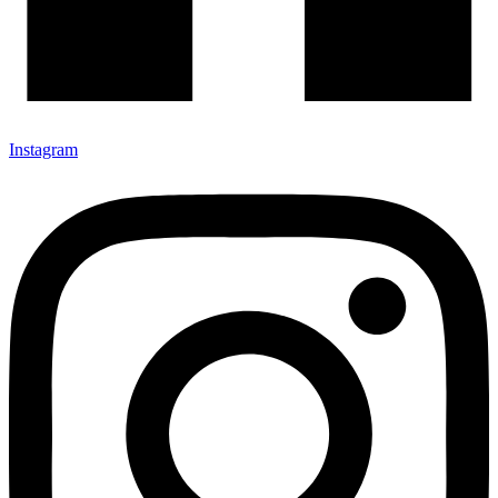
Instagram