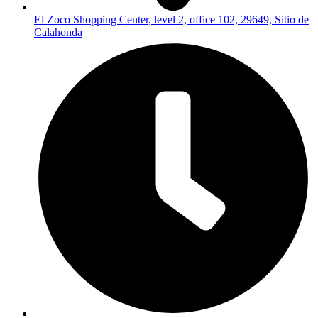
El Zoco Shopping Center, level 2, office 102, 29649, Sitio de
Calahonda