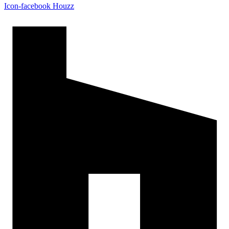
Icon-facebook
Houzz