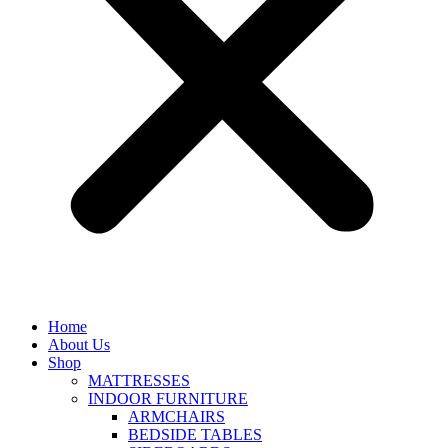
Home
About Us
Shop
MATTRESSES
INDOOR FURNITURE
ARMCHAIRS
BEDSIDE TABLES