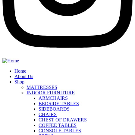
Home
About Us
Shop
MATTRESSES
INDOOR FURNITURE
ARMCHAIRS
BEDSIDE TABLES
SIDEBOARDS
CHAIRS
CHEST OF DRAWERS
COFFEE TABLES
CONSOLE TABLES