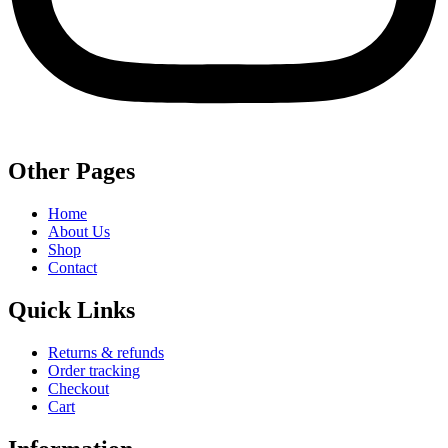
Other Pages
Home
About Us
Shop
Contact
Quick Links
Returns & refunds
Order tracking
Checkout
Cart