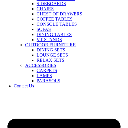
SIDEBOARDS
CHAIRS
CHEST OF DRAWERS
COFFEE TABLES
CONSOLE TABLES
SOFAS
DINING TABLES
VT STANDS
OUTDOOR FURNITURE
DINING SETS
LOUNGE SETS
RELAX SETS
ACCESSORIES
CARPETS
LAMPS
PARASOLS
Contact Us