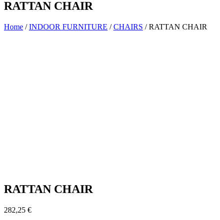
RATTAN CHAIR
Home
/
INDOOR FURNITURE
/
CHAIRS
/ RATTAN CHAIR
RATTAN CHAIR
282,25
€