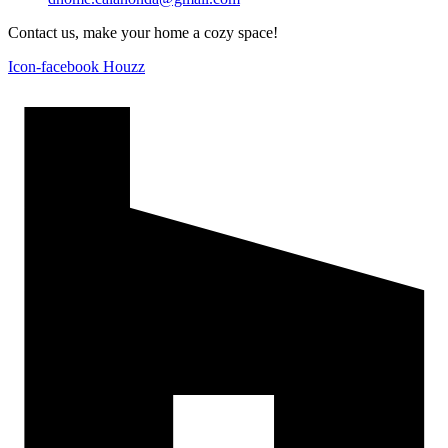
Contact us, make your home a cozy space!
Icon-facebook
Houzz