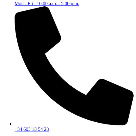
Mon - Fri : 10:00 a.m. - 5:00 p.m.
+34 603 13 54 23