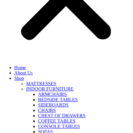
Home
About Us
Shop
MATTRESSES
INDOOR FURNITURE
ARMCHAIRS
BEDSIDE TABLES
SIDEBOARDS
CHAIRS
CHEST OF DRAWERS
COFFEE TABLES
CONSOLE TABLES
SOFAS