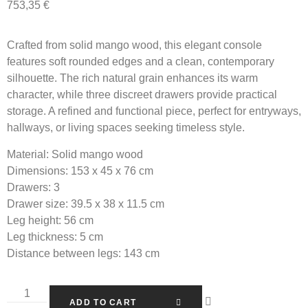
753,35
€
Crafted from solid mango wood, this elegant console
features soft rounded edges and a clean, contemporary
silhouette. The rich natural grain enhances its warm
character, while three discreet drawers provide practical
storage. A refined and functional piece, perfect for entryways,
hallways, or living spaces seeking timeless style.
Material:
Solid mango wood
Dimensions:
153 x 45 x 76 cm
Drawers:
3
Drawer size:
39.5 x 38 x 11.5 cm
Leg height:
56 cm
Leg thickness:
5 cm
Distance between legs:
143 cm
ADD TO CART