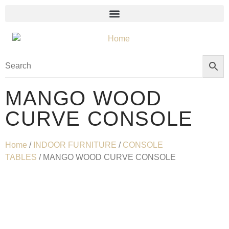
MANGO WOOD
CURVE CONSOLE
Home
/
INDOOR FURNITURE
/
CONSOLE
TABLES
/ MANGO WOOD CURVE CONSOLE