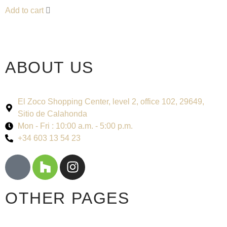
Add to cart
ABOUT US
El Zoco Shopping Center, level 2, office 102, 29649,
Sitio de Calahonda
Mon - Fri : 10:00 a.m. - 5:00 p.m.
+34 603 13 54 23
OTHER PAGES