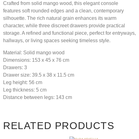
Crafted from solid mango wood, this elegant console
features soft rounded edges and a clean, contemporary
silhouette. The rich natural grain enhances its warm
character, while three discreet drawers provide practical
storage. A refined and functional piece, perfect for entryways,
hallways, or living spaces seeking timeless style.
Material:
Solid mango wood
Dimensions:
153 x 45 x 76 cm
Drawers:
3
Drawer size:
39.5 x 38 x 11.5 cm
Leg height:
56 cm
Leg thickness:
5 cm
Distance between legs:
143 cm
RELATED PRODUCTS