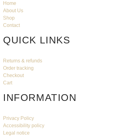
Home
About Us
Shop
Contact
QUICK LINKS
Returns & refunds
Order tracking
Checkout
Cart
INFORMATION
Privacy Policy
Accessibility policy
Legal notice