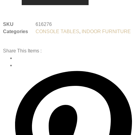
SKU
616276
Categories
CONSOLE TABLES
,
INDOOR FURNITURE
Share This Items :