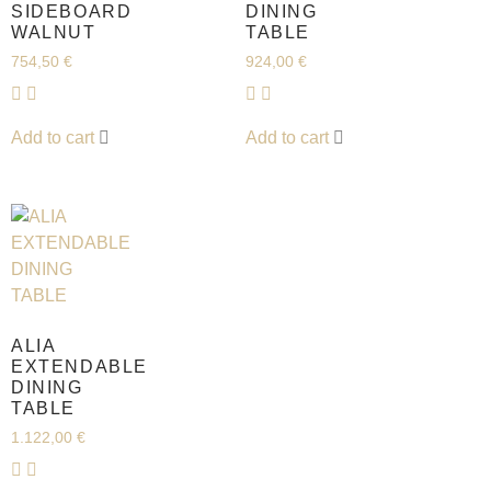
SIDEBOARD
DINING
WALNUT
TABLE
754,50
€
924,00
€
Add to cart
Add to cart
ALIA
EXTENDABLE
DINING
TABLE
1.122,00
€