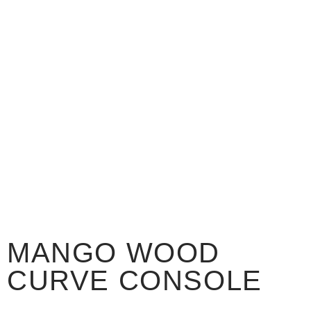
MANGO WOOD
CURVE CONSOLE