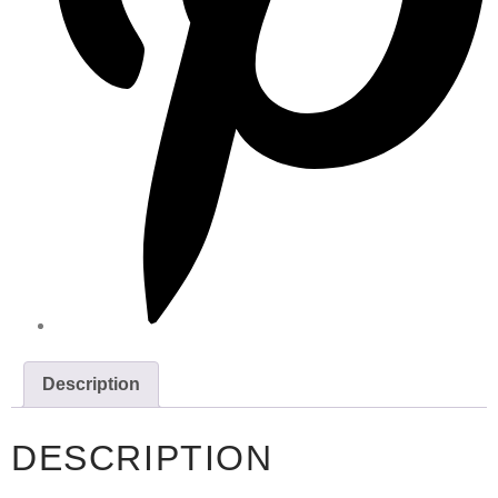
Description
DESCRIPTION