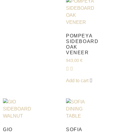
POMPEYA
SIDEBOARD
OAK
VENEER
943,00
€
Add to cart
GIO
SOFIA