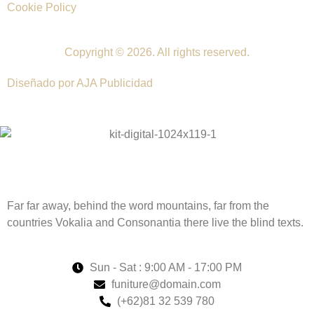
Cookie Policy
Copyright © 2026. All rights reserved.
Diseñado por AJA Publicidad
Far far away, behind the word mountains, far from the
countries Vokalia and Consonantia there live the blind texts.
Sun - Sat : 9:00 AM - 17:00 PM
funiture@domain.com
(+62)81 32 539 780