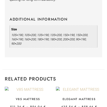
ADDITIONAL INFORMATION
Size
105×190, 105×200, 135×190, 135×200, 150×190, 150×200,
160×190, 160×200, 180×190, 180×200, 200×200, 90×190,
90×200
RELATED PRODUCTS
V85 MATTRESS
ELEGANT MATTRESS
511,24
€
–
954,04
€
435,54
€
–
858,64
€