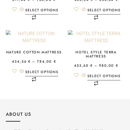
SELECT OPTIONS
SELECT OPTIONS
NATURE COTTON MATTRESS
HOTEL STYLE TERRA
MATTRESS
434,56
€
–
784,00
€
453,60
€
–
980,00
€
SELECT OPTIONS
SELECT OPTIONS
ABOUT US