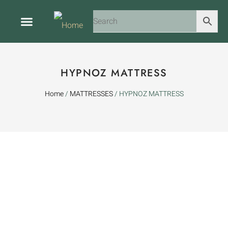
ABOUT US
CONTACT US
HYPNOZ MATTRESS
Home
/
MATTRESSES
/ HYPNOZ MATTRESS