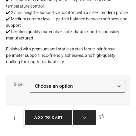
temperature control
✔️ 27 cm height – supportive comfort with a sleek, modern profile
✔️ Medium comfort level – perfect balance between softness and
support
✔️ Certified quality materials – safe, durable, and responsibly
manufactured
Finished with premium anti-static stretch fabric, reinforced
perimeter support, eco-friendly adhesives, and high-quality
quilting for long-term durability.
Size
ADD TO CART