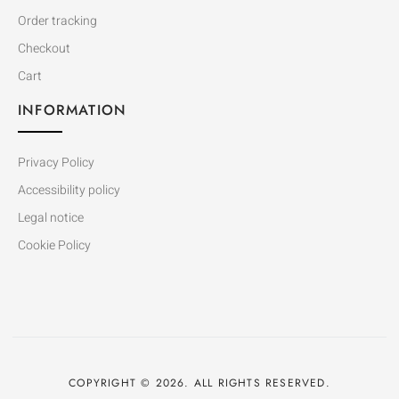
Order tracking
Checkout
Cart
INFORMATION
Privacy Policy
Accessibility policy
Legal notice
Cookie Policy
COPYRIGHT © 2026. ALL RIGHTS RESERVED.