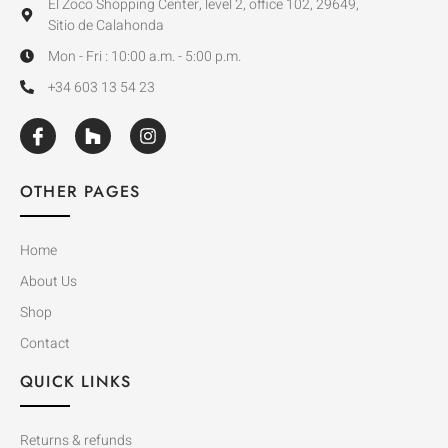
El Zoco Shopping Center, level 2, office 102, 29649,
Sitio de Calahonda
Mon - Fri : 10:00 a.m. - 5:00 p.m.
+34 603 13 54 23
OTHER PAGES
Home
About Us
Shop
Contact
QUICK LINKS
Returns & refunds