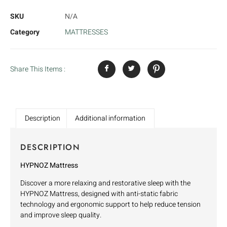
SKU
N/A
Category
MATTRESSES
Share This Items :
Description
Additional information
DESCRIPTION
HYPNOZ Mattress
Discover a more relaxing and restorative sleep with the
HYPNOZ Mattress, designed with anti-static fabric
technology and ergonomic support to help reduce tension
and improve sleep quality.