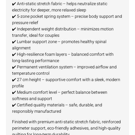
✔️ Anti-static stretch fabric – helps neutralize static
electricity for deeper, more relaxed sleep
✔️ 5-zone pocket spring system – precise body support and
pressure relief
✔️ Independent weight distribution – minimizes motion
transfer, ideal for couples
✔️ Lumbar support zone – promotes healthy spinal
alignment
✔️ High-resilience foam layers – balanced comfort with
long-lasting performance
✔️ Permanent ventilation system – improved airflow and
temperature control
✔️ 27 cm height – supportive comfort with a sleek, modern
profile
✔️ Medium comfort level – perfect balance between
softness and support
✔️ Certified quality materials – safe, durable, and
responsibly manufactured
Finished with premium anti-static stretch fabric, reinforced
perimeter support, eco-friendly adhesives, and high-quality
quilting for long-term durability.