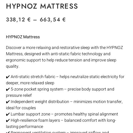
HYPNOZ MATTRESS
338,12
€
–
663,54
€
HYPNOZ Mattress
Discover a more relaxing and restorative sleep with the HYPNOZ
Mattress, designed with anti-static fabric technology and
ergonomic support to help reduce tension and improve sleep
quality.
✔️ Anti-static stretch fabric – helps neutralize static electricity for
deeper, more relaxed sleep
✔️ 5-zone pocket spring system – precise body support and
pressure relief
✔️ Independent weight distribution – minimizes motion transfer,
ideal for couples
✔️ Lumbar support zone – promotes healthy spinal alignment
✔️ High-resilience foam layers – balanced comfort with long-
lasting performance
✔️ Permanent ventilation system – improved airflow and