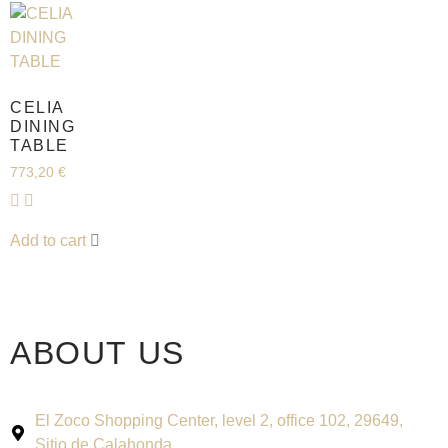
CELIA
DINING
TABLE
773,20
€
Add to cart
ABOUT US
El Zoco Shopping Center, level 2, office 102, 29649,
Sitio de Calahonda