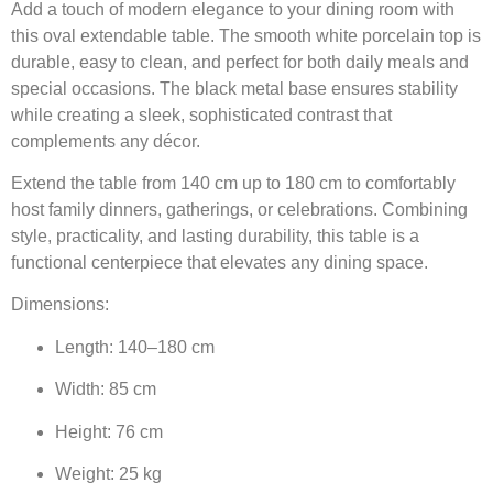
Add a touch of modern elegance to your dining room with
this oval extendable table. The smooth white porcelain top is
durable, easy to clean, and perfect for both daily meals and
special occasions. The black metal base ensures stability
while creating a sleek, sophisticated contrast that
complements any décor.
Extend the table from 140 cm up to 180 cm to comfortably
host family dinners, gatherings, or celebrations. Combining
style, practicality, and lasting durability, this table is a
functional centerpiece that elevates any dining space.
Dimensions:
Length: 140–180 cm
Width: 85 cm
Height: 76 cm
Weight: 25 kg