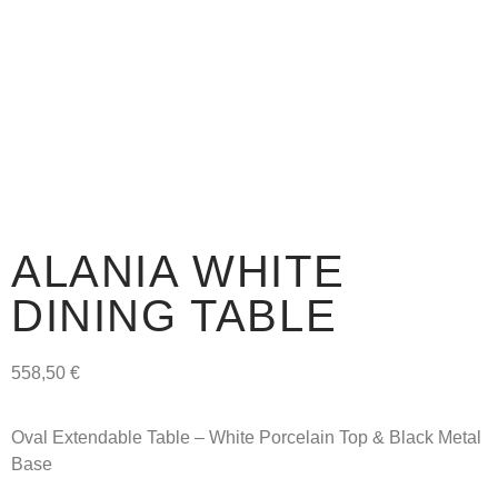
ALANIA WHITE
DINING TABLE
558,50
€
Oval Extendable Table – White Porcelain Top & Black Metal
Base