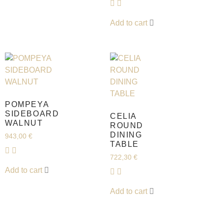
Add to cart
POMPEYA
SIDEBOARD
CELIA
WALNUT
ROUND
DINING
943,00
€
TABLE
722,30
€
Add to cart
Add to cart