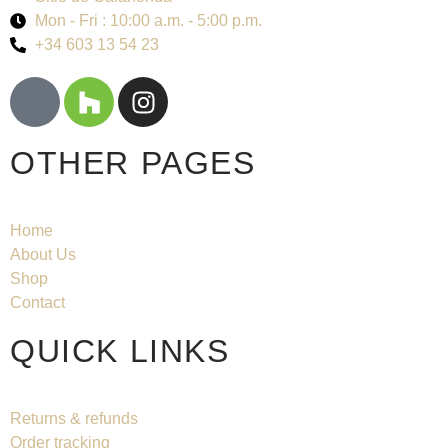
Mon - Fri : 10:00 a.m. - 5:00 p.m.
+34 603 13 54 23
OTHER PAGES
Home
About Us
Shop
Contact
QUICK LINKS
Returns & refunds
Order tracking