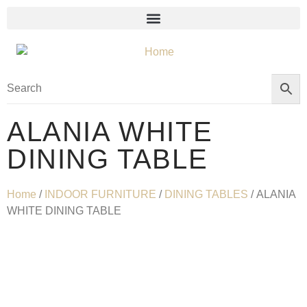
ALANIA WHITE
DINING TABLE
Home
/
INDOOR FURNITURE
/
DINING TABLES
/ ALANIA
WHITE DINING TABLE