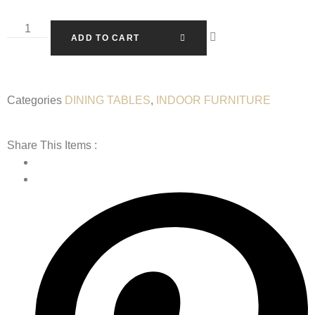
ADD TO CART
Categories
DINING TABLES
,
INDOOR FURNITURE
Share This Items :