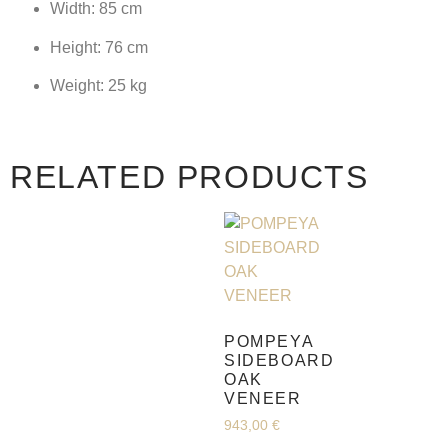
Width: 85 cm
Height: 76 cm
Weight: 25 kg
RELATED PRODUCTS
POMPEYA
SIDEBOARD
OAK
VENEER
943,00
€