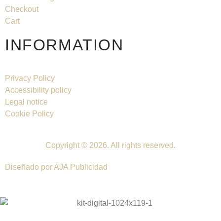
Checkout
Cart
INFORMATION
Privacy Policy
Accessibility policy
Legal notice
Cookie Policy
Copyright © 2026. All rights reserved.
Diseñado por AJA Publicidad