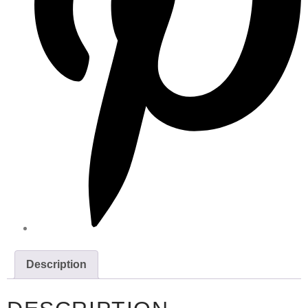
Description