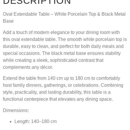
DESCRIPTION
Oval Extendable Table – White Porcelain Top & Black Metal
Base
Add a touch of modern elegance to your dining room with
this oval extendable table. The smooth white porcelain top is
durable, easy to clean, and perfect for both daily meals and
special occasions. The black metal base ensures stability
while creating a sleek, sophisticated contrast that
complements any décor.
Extend the table from 140 cm up to 180 cm to comfortably
host family dinners, gatherings, or celebrations. Combining
style, practicality, and lasting durability, this table is a
functional centerpiece that elevates any dining space.
Dimensions:
Length: 140–180 cm